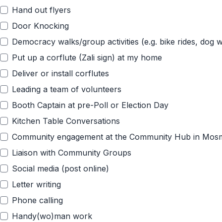
Hand out flyers
Door Knocking
Democracy walks/group activities (e.g. bike rides, dog w
Put up a corflute (Zali sign) at my home
Deliver or install corflutes
Leading a team of volunteers
Booth Captain at pre-Poll or Election Day
Kitchen Table Conversations
Community engagement at the Community Hub in Mos
Liaison with Community Groups
Social media (post online)
Letter writing
Phone calling
Handy(wo)man work