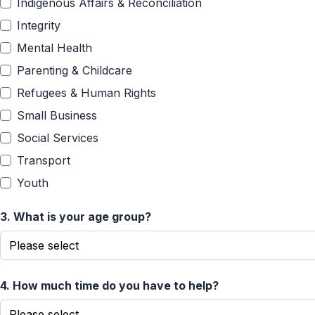
Indigenous Affairs & Reconciliation
Integrity
Mental Health
Parenting & Childcare
Refugees & Human Rights
Small Business
Social Services
Transport
Youth
3.
What is your age group?
4.
How much time do you have to help?