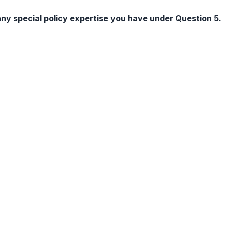
ny special policy expertise you have under Question 5.