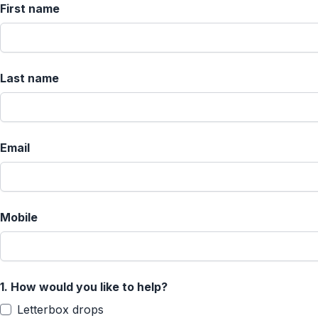
First name
Last name
Email
Mobile
1.
How would you like to help?
Letterbox drops