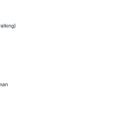
alking)
man