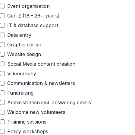
Event organisation
Gen Z (18 - 26+ years)
IT & database support
Data entry
Graphic design
Website design
Social Media content creation
Videography
Communication & newsletters
Fundraising
Administration incl. answering emails
Welcome new volunteers
Training sessions
Policy workshops