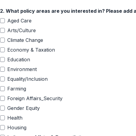
2.
What policy areas are you interested in? Please add a
Aged Care
Arts/Culture
Climate Change
Economy & Taxation
Education
Environment
Equality/Inclusion
Farming
Foreign Affairs_Security
Gender Equity
Health
Housing