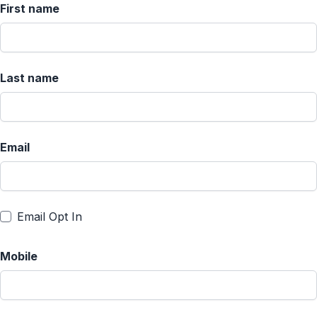
First name
Last name
Email
Email Opt In
Mobile