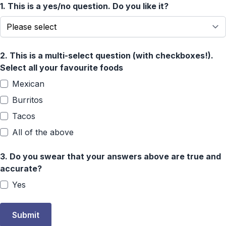
1.
This is a yes/no question. Do you like it?
2.
This is a multi-select question (with checkboxes!).
Select all your favourite foods
Mexican
Burritos
Tacos
All of the above
3.
Do you swear that your answers above are true and
accurate?
Yes