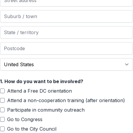
1.
How do you want to be involved?
Attend a Free DC orientation
Attend a non-cooperation training (after orientation)
Participate in community outreach
Go to Congress
Go to the City Council