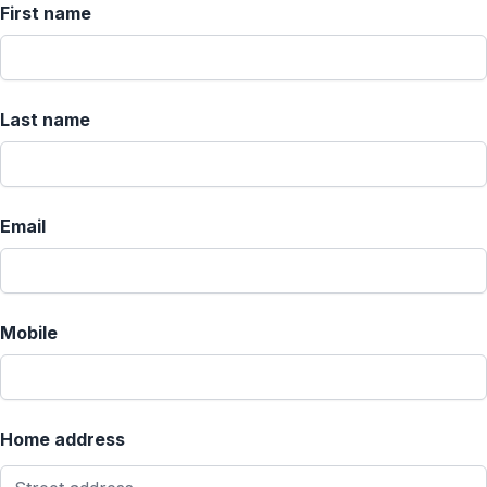
First name
Last name
Email
Mobile
Home address