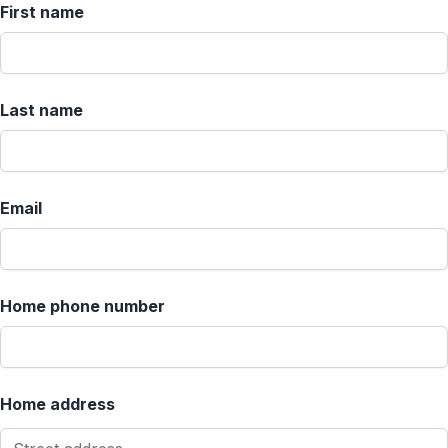
First name
Last name
Email
Home phone number
Home address