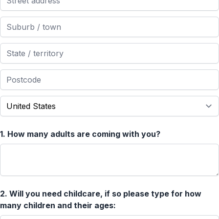
1.
How many adults are coming with you?
2.
Will you need childcare, if so please type for how
many children and their ages: