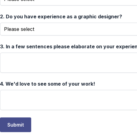
2.
Do you have experience as a graphic designer?
3.
In a few sentences please elaborate on your experien
4.
We'd love to see some of your work!