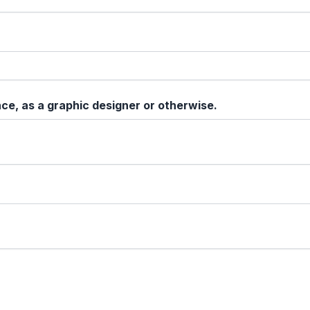
ce, as a graphic designer or otherwise.