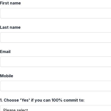
First name
Last name
Email
Mobile
1.
Choose 'Yes' if you can 100% commit to: