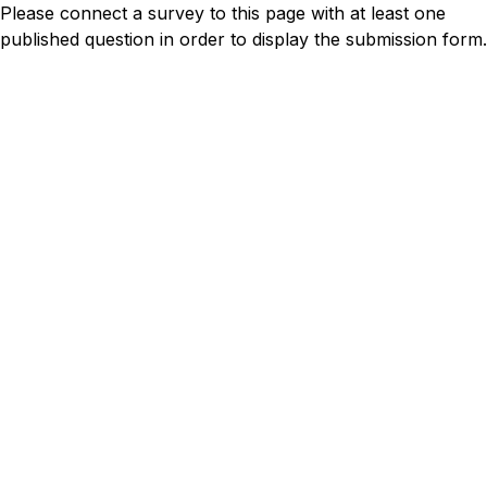
Please connect a survey to this page with at least one
published question in order to display the submission form.