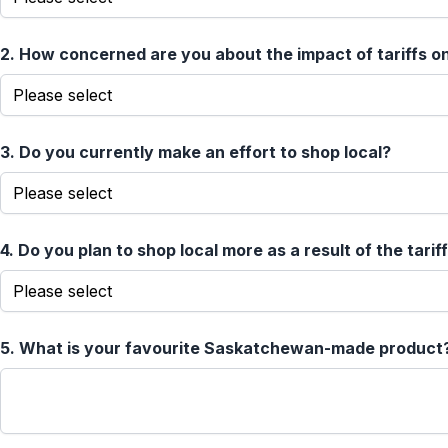
2.
How concerned are you about the impact of tariffs 
3.
Do you currently make an effort to shop local?
4.
Do you plan to shop local more as a result of the tarif
5.
What is your favourite Saskatchewan-made product