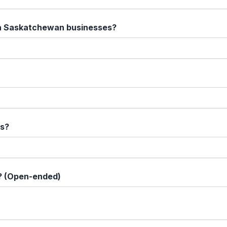
on Saskatchewan businesses?
fs?
? (Open-ended)