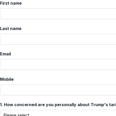
First name
Last name
Email
Mobile
1.
How concerned are you personally about Trump's tar