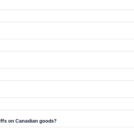
iffs on Canadian goods?