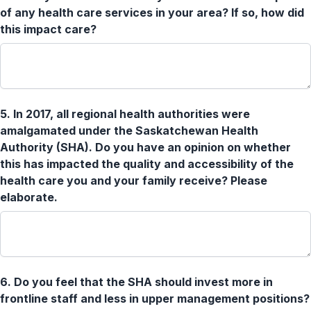
of any health care services in your area? If so, how did
this impact care?
5.
In 2017, all regional health authorities were
amalgamated under the Saskatchewan Health
Authority (SHA). Do you have an opinion on whether
this has impacted the quality and accessibility of the
health care you and your family receive? Please
elaborate.
6.
Do you feel that the SHA should invest more in
frontline staff and less in upper management positions?