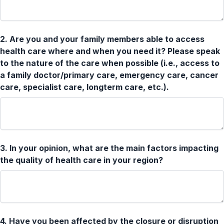
2.
Are you and your family members able to access
health care where and when you need it? Please speak
to the nature of the care when possible (i.e., access to
a family doctor/primary care, emergency care, cancer
care, specialist care, longterm care, etc.).
3.
In your opinion, what are the main factors impacting
the quality of health care in your region?
4.
Have you been affected by the closure or disruption