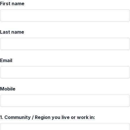
First name
Last name
Email
Mobile
1.
Community / Region you live or work in: