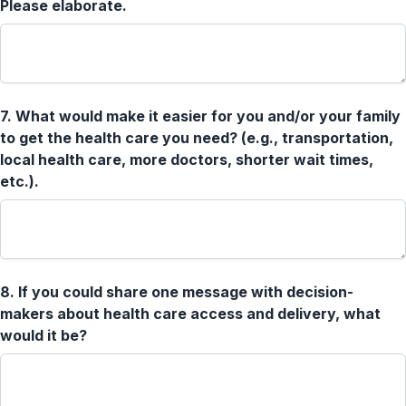
Please elaborate.
7.
What would make it easier for you and/or your family
to get the health care you need? (e.g., transportation,
local health care, more doctors, shorter wait times,
etc.).
8.
If you could share one message with decision-
makers about health care access and delivery, what
would it be?