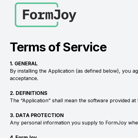
Terms of Service
1. GENERAL
By installing the Application (as defined below), you 
acceptance.
2. DEFINITIONS
The “Application” shall mean the software provided 
3. DATA PROTECTION
Any personal information you supply to FormJoy when 
4. FormJoy