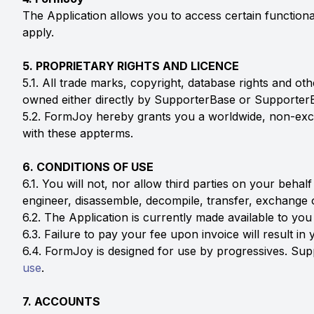
The Application allows you to access certain functiona
apply.
5. PROPRIETARY RIGHTS AND LICENCE
5.1. All trade marks, copyright, database rights and ot
owned either directly by SupporterBase or SupporterB
5.2. FormJoy hereby grants you a worldwide, non-exclu
with these appterms.
6. CONDITIONS OF USE
6.1. You will not, nor allow third parties on your behalf
engineer, disassemble, decompile, transfer, exchange or
6.2. The Application is currently made available to you
6.3. Failure to pay your fee upon invoice will result i
6.4. FormJoy is designed for use by progressives. Sup
use
.
7. ACCOUNTS