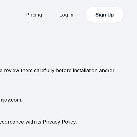
Pricing
Log In
Sign Up
e review them carefully before installation and/or
rmjoy.com.
ordance with its Privacy Policy.