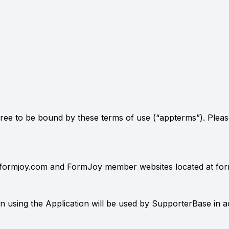
agree to be bound by these terms of use (“appterms”). Pleas
at formjoy.com and FormJoy member websites located at fo
using the Application will be used by SupporterBase in acc