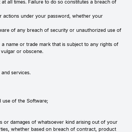
t all times. Failure to do so constitutes a breach of
 or actions under your password, whether your
ware of any breach of security or unauthorized use of
 a name or trade mark that is subject to any rights of
, vulgar or obscene.
 and services.
l use of the Software;
sses or damages of whatsoever kind arising out of your
parties, whether based on breach of contract, product