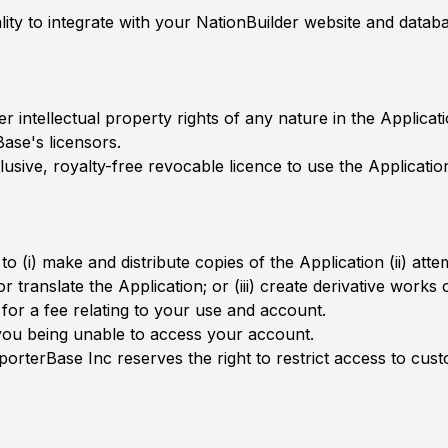
lity to integrate with your NationBuilder website and datab
her intellectual property rights of any nature in the Applica
ase's licensors.
sive, royalty-free revocable licence to use the Applicati
 to (i) make and distribute copies of the Application (ii) at
 translate the Application; or (iii) create derivative works
 for a fee relating to your use and account.
n you being unable to access your account.
porterBase Inc reserves the right to restrict access to cu