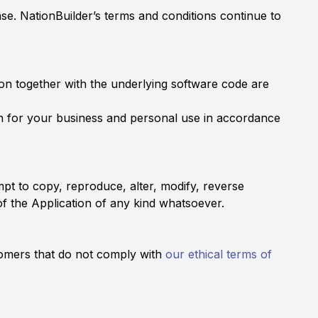
ase. NationBuilder’s terms and conditions continue to
tion together with the underlying software code are
on for your business and personal use in accordance
tempt to copy, reproduce, alter, modify, reverse
 of the Application of any kind whatsoever.
stomers that do not comply with
our ethical terms of