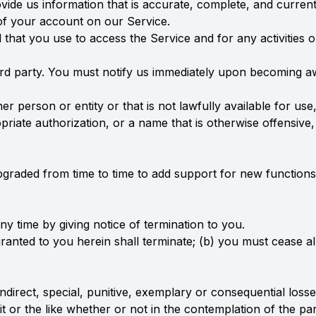
de us information that is accurate, complete, and current a
of your account on our Service.
 that you use to access the Service and for any activities
ird party. You must notify us immediately upon becoming a
person or entity or that is not lawfully available for use,
riate authorization, or a name that is otherwise offensive
pgraded from time to time to add support for new functions
y time by giving notice of termination to you.
granted to you herein shall terminate; (b) you must cease al
, indirect, special, punitive, exemplary or consequential lo
fit or the like whether or not in the contemplation of the 