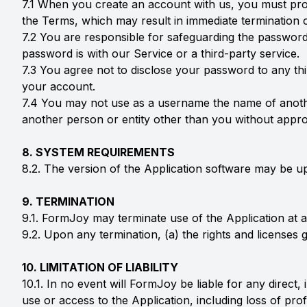
7.1 When you create an account with us, you must provi
the Terms, which may result in immediate termination 
7.2 You are responsible for safeguarding the password
password is with our Service or a third-party service.
7.3 You agree not to disclose your password to any th
your account.
7.4 You may not use as a username the name of another 
another person or entity other than you without approp
8. SYSTEM REQUIREMENTS
8.2. The version of the Application software may be u
9. TERMINATION
9.1. FormJoy may terminate use of the Application at an
9.2. Upon any termination, (a) the rights and licenses 
10. LIMITATION OF LIABILITY
10.1. In no event will FormJoy be liable for any direct
use or access to the Application, including loss of pro