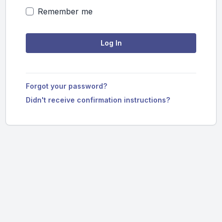
Remember me
Forgot your password?
Didn't receive confirmation instructions?