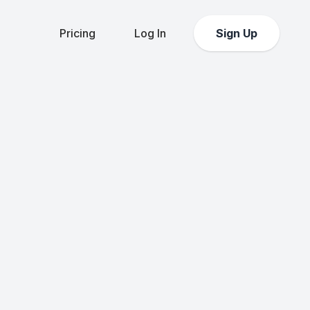
Pricing
Log In
Sign Up