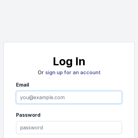
Log In
Or
sign up for an account
Email
Password